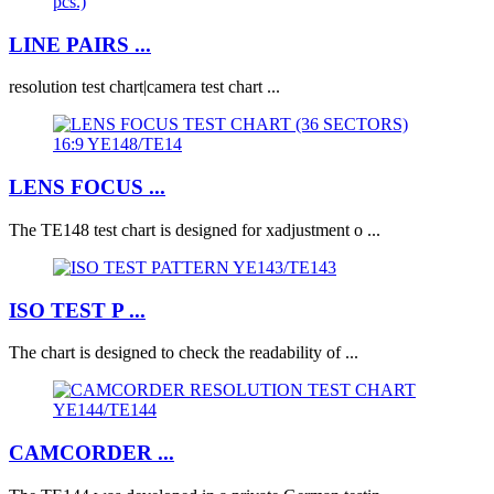
LINE PAIRS ...
resolution test chart|camera test chart ...
LENS FOCUS ...
The TE148 test chart is designed for xadjustment o ...
ISO TEST P ...
The chart is designed to check the readability of ...
CAMCORDER ...