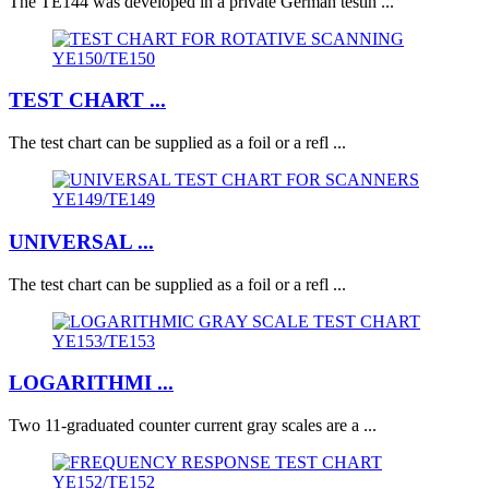
The TE144 was developed in a private German testin ...
TEST CHART ...
The test chart can be supplied as a foil or a refl ...
UNIVERSAL ...
The test chart can be supplied as a foil or a refl ...
LOGARITHMI ...
Two 11-graduated counter current gray scales are a ...