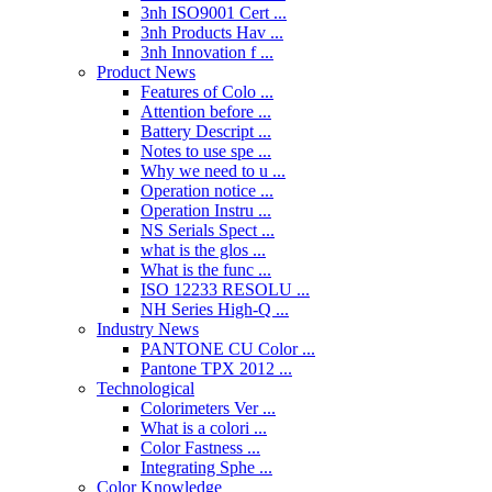
3nh ISO9001 Cert ...
3nh Products Hav ...
3nh Innovation f ...
Product News
Features of Colo ...
Attention before ...
Battery Descript ...
Notes to use spe ...
Why we need to u ...
Operation notice ...
Operation Instru ...
NS Serials Spect ...
what is the glos ...
What is the func ...
ISO 12233 RESOLU ...
NH Series High-Q ...
Industry News
PANTONE CU Color ...
Pantone TPX 2012 ...
Technological
Colorimeters Ver ...
What is a colori ...
Color Fastness ...
Integrating Sphe ...
Color Knowledge