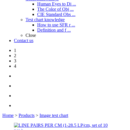
Human Eyes to Di ...
The Color of Obj ...
CIE Standard Obs ...
Test chart knowledge
How to use SFR r ...
Definition and f ...
Close
Contact us
1
2
3
4
Home
>
Products
>
Image test chart