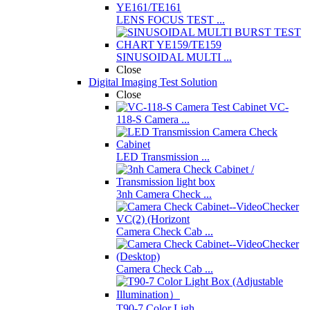
LENS FOCUS TEST ...
SINUSOIDAL MULTI ...
Close
Digital Imaging Test Solution
Close
VC-
118-S Camera ...
LED Transmission ...
3nh Camera Check ...
Camera Check Cab ...
Camera Check Cab ...
T90-7 Color Ligh ...