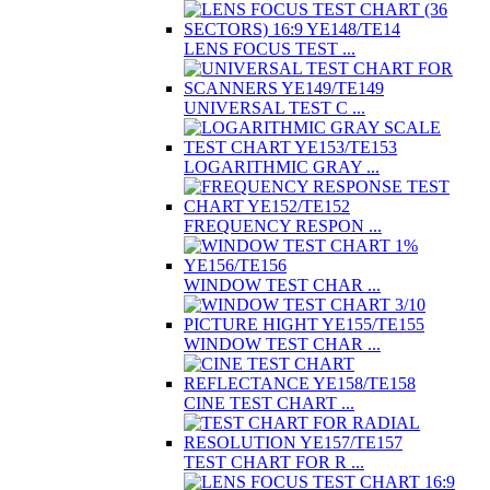
LENS FOCUS TEST ...
UNIVERSAL TEST C ...
LOGARITHMIC GRAY ...
FREQUENCY RESPON ...
WINDOW TEST CHAR ...
WINDOW TEST CHAR ...
CINE TEST CHART ...
TEST CHART FOR R ...