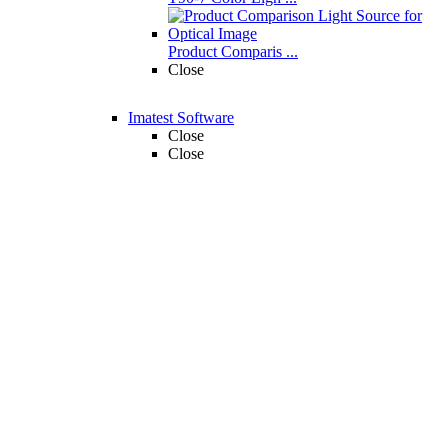
Product Comparis ...
Close
Imatest Software
Close
Close