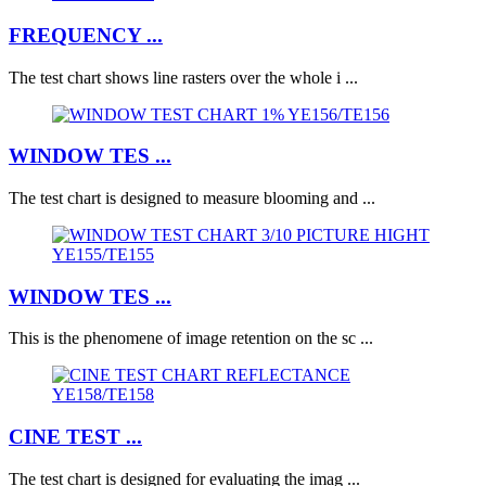
FREQUENCY ...
The test chart shows line rasters over the whole i ...
WINDOW TES ...
The test chart is designed to measure blooming and ...
WINDOW TES ...
This is the phenomene of image retention on the sc ...
CINE TEST ...
The test chart is designed for evaluating the imag ...