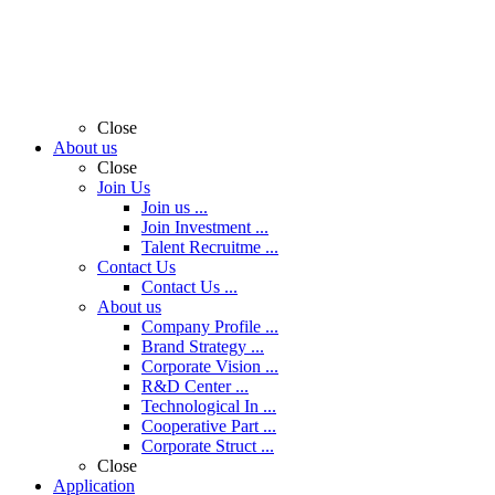
Close
About us
Close
Join Us
Join us ...
Join Investment ...
Talent Recruitme ...
Contact Us
Contact Us ...
About us
Company Profile ...
Brand Strategy ...
Corporate Vision ...
R&D Center ...
Technological In ...
Cooperative Part ...
Corporate Struct ...
Close
Application