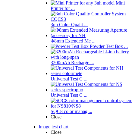
Mini
Printer for ...
3nh Color Qualit ...
Φ8mm Extended Me ...
Powder Test Box ...
3200mAh Recharge ...
Universal Test C ...
Universal Test C ...
SQC8 color manag ...
Close
Image test chart
Close