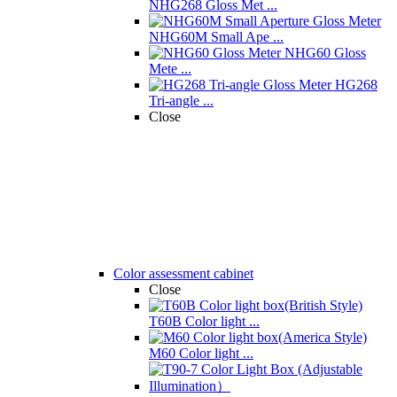
NHG268 Gloss Met ...
NHG60M Small Ape ...
NHG60 Gloss
Mete ...
HG268
Tri-angle ...
Close
Color assessment cabinet
Close
T60B Color light ...
M60 Color light ...