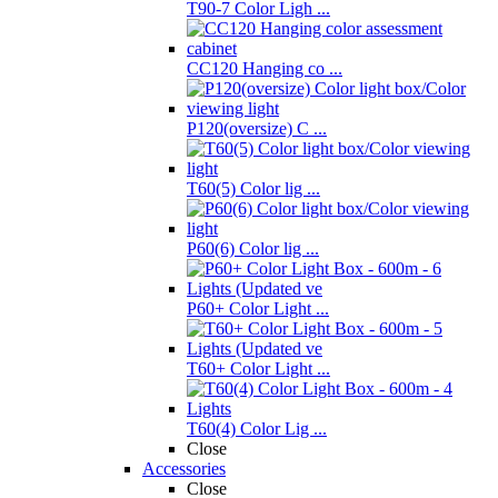
T90-7 Color Ligh ...
CC120 Hanging co ...
P120(oversize) C ...
T60(5) Color lig ...
P60(6) Color lig ...
P60+ Color Light ...
T60+ Color Light ...
T60(4) Color Lig ...
Close
Accessories
Close