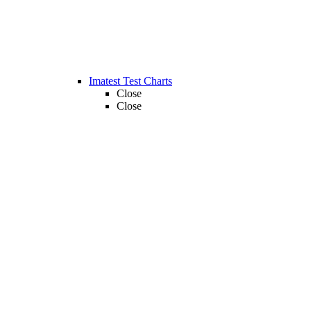
Imatest Test Charts
Close
Close