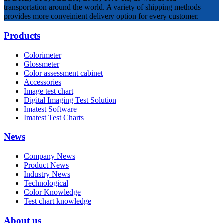
transportation around the world. A variety of shipping methods
provides more conveinient delivery option for every customer.
Products
Colorimeter
Glossmeter
Color assessment cabinet
Accessories
Image test chart
Digital Imaging Test Solution
Imatest Software
Imatest Test Charts
News
Company News
Product News
Industry News
Technological
Color Knowledge
Test chart knowledge
About us