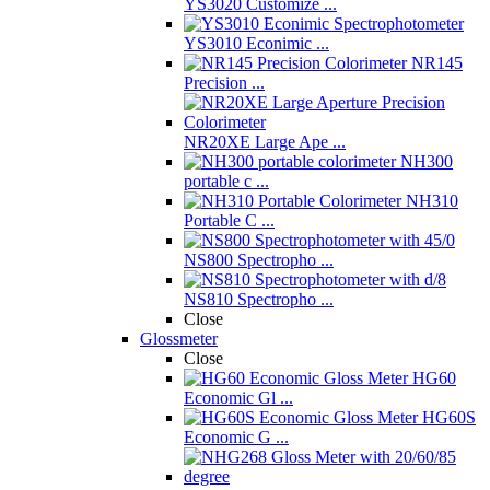
YS3020 Customize ...
YS3010 Econimic ...
NR145
Precision ...
NR20XE Large Ape ...
NH300
portable c ...
NH310
Portable C ...
NS800 Spectropho ...
NS810 Spectropho ...
Close
Glossmeter
Close
HG60
Economic Gl ...
HG60S
Economic G ...