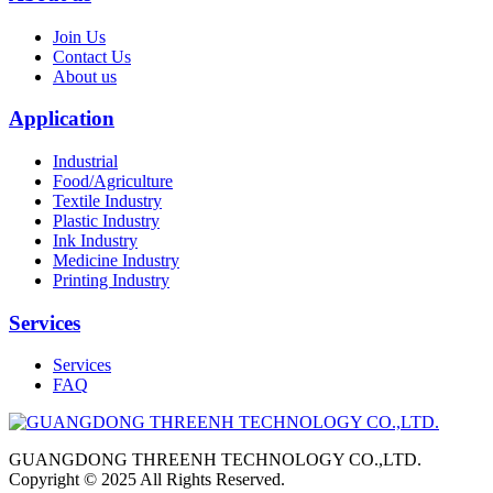
Join Us
Contact Us
About us
Application
Industrial
Food/Agriculture
Textile Industry
Plastic Industry
Ink Industry
Medicine Industry
Printing Industry
Services
Services
FAQ
GUANGDONG THREENH TECHNOLOGY CO.,LTD.
Copyright © 2025 All Rights Reserved.