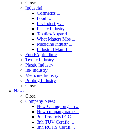
Close
Industrial
Cosmetics ...
Food ...
Ink Industry ...
Plastic Industry ...
Textiles/Apparel ...
What Matters Mos ...
Medicine Industr ...
Industrial Manuf ...
Food/Agriculture
Textile Industry
Plastic Industry
Ink Industry
Medicine Industry
Printing Industry
Close
News
Close
Company News
New Guangdong Th ...
New company name ...
3nh Products FCC ...
3nh TUV Certific ...
3nh ROHS Certifi ...