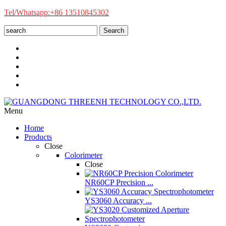
Tel/Whatsapp:+86 13510845302
Search
Menu
Home
Products
Close
Colorimeter
Close
NR60CP Precision ...
YS3060 Accuracy ...