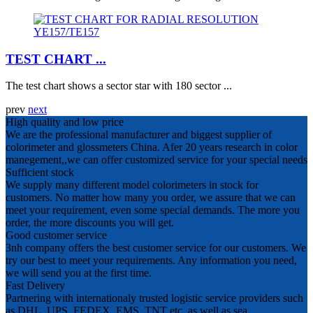
TEST CHART ...
The test chart shows a sector star with 180 sector ...
prev
next
High quality and low price
We are the professional manufacturer and biggest supplier of
colorimeter and glossmeters China. Afer 20 years research in color
manegement,,we can offer customized service for your special needs
Sufficient stock
We supply many different model colorimeters in stock for
customers. No matter how many you order, we assure that we can
meet your requirement, even some special demands. The more you
order, the more discounts you will get.
Good customer service
3nh company offers the best customer service for our customers. We
try our best to meet your requirements. Any information you need,
we will send you at the first time.
Fast Delivery
Partnering with internationaly trusted logistic service providers such
as DHL, UPS, FEDEX, EMS, TNT etc, as well as sea