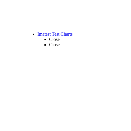
Imatest Test Charts
Close
Close