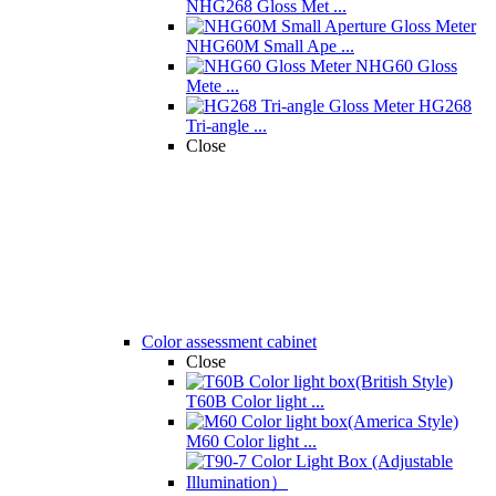
NHG268 Gloss Met ...
NHG60M Small Ape ...
NHG60 Gloss
Mete ...
HG268
Tri-angle ...
Close
Color assessment cabinet
Close
T60B Color light ...
M60 Color light ...