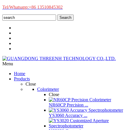
Tel/Whatsapp:+86 13510845302
Search
Menu
Home
Products
Close
Colorimeter
Close
NR60CP Precision ...
YS3060 Accuracy ...