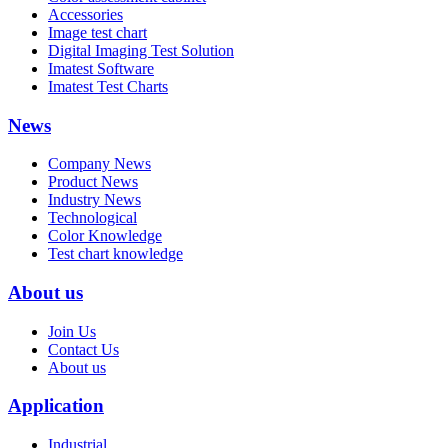
Accessories
Image test chart
Digital Imaging Test Solution
Imatest Software
Imatest Test Charts
News
Company News
Product News
Industry News
Technological
Color Knowledge
Test chart knowledge
About us
Join Us
Contact Us
About us
Application
Industrial