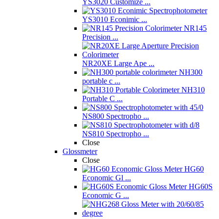
YS3020 Customize ...
YS3010 Econimic ...
NR145
Precision ...
NR20XE Large Ape ...
NH300
portable c ...
NH310
Portable C ...
NS800 Spectropho ...
NS810 Spectropho ...
Close
Glossmeter
Close
HG60
Economic Gl ...
HG60S
Economic G ...