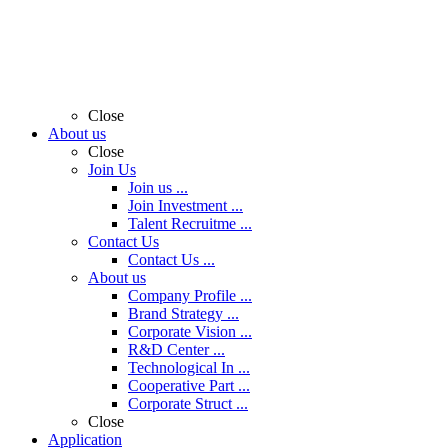
Close
About us
Close
Join Us
Join us ...
Join Investment ...
Talent Recruitme ...
Contact Us
Contact Us ...
About us
Company Profile ...
Brand Strategy ...
Corporate Vision ...
R&D Center ...
Technological In ...
Cooperative Part ...
Corporate Struct ...
Close
Application