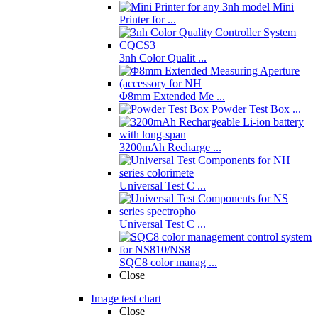
Mini
Printer for ...
3nh Color Qualit ...
Φ8mm Extended Me ...
Powder Test Box ...
3200mAh Recharge ...
Universal Test C ...
Universal Test C ...
SQC8 color manag ...
Close
Image test chart
Close