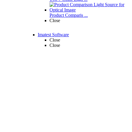
Product Comparis ...
Close
Imatest Software
Close
Close