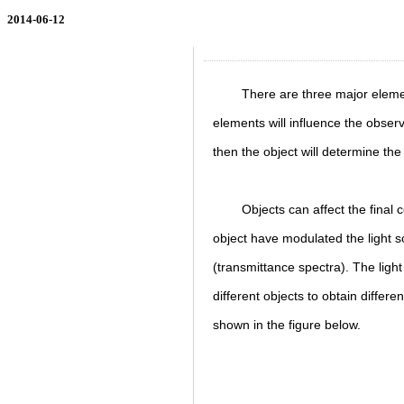
2014-06-12
There are three major elemen
elements will influence the obser
then the object will determine the
Objects can affect the final
object have modulated the light s
(transmittance spectra). The ligh
different objects to obtain differe
shown in the figure below.