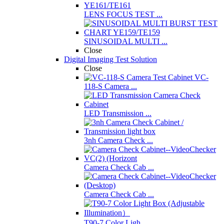
LENS FOCUS TEST ...
SINUSOIDAL MULTI ...
Close
Digital Imaging Test Solution
Close
VC-
118-S Camera ...
LED Transmission ...
3nh Camera Check ...
Camera Check Cab ...
Camera Check Cab ...
T90-7 Color Ligh ...