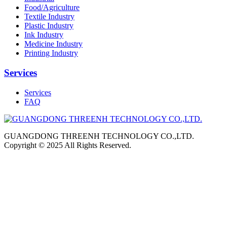
Food/Agriculture
Textile Industry
Plastic Industry
Ink Industry
Medicine Industry
Printing Industry
Services
Services
FAQ
GUANGDONG THREENH TECHNOLOGY CO.,LTD.
Copyright © 2025 All Rights Reserved.