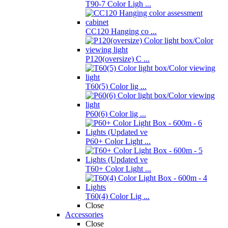
T90-7 Color Ligh ...
CC120 Hanging co ...
P120(oversize) C ...
T60(5) Color lig ...
P60(6) Color lig ...
P60+ Color Light ...
T60+ Color Light ...
T60(4) Color Lig ...
Close
Accessories
Close