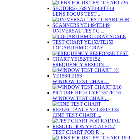
LENS FOCUS TEST ...
UNIVERSAL TEST C ...
LOGARITHMIC GRAY ...
FREQUENCY RESPON ...
WINDOW TEST CHAR ...
WINDOW TEST CHAR ...
CINE TEST CHART ...
TEST CHART FOR R ...