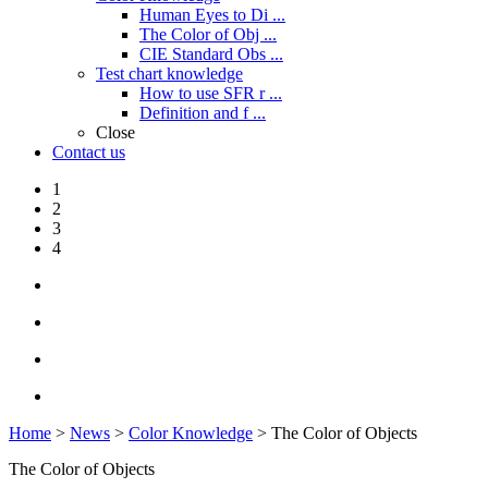
Human Eyes to Di ...
The Color of Obj ...
CIE Standard Obs ...
Test chart knowledge
How to use SFR r ...
Definition and f ...
Close
Contact us
1
2
3
4
Home
>
News
>
Color Knowledge
> The Color of Objects
The Color of Objects