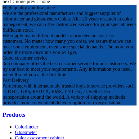
next：
none
prev：
none
High quality and low price
We are the professional manufacturer and biggest supplier of
colorimeter and glossmeters China. Afer 20 years research in color
manegement,,we can offer customized service for your special needs
Sufficient stock
We supply many different model colorimeters in stock for
customers. No matter how many you order, we assure that we can
meet your requirement, even some special demands. The more you
order, the more discounts you will get.
Good customer service
3nh company offers the best customer service for our customers. We
try our best to meet your requirements. Any information you need,
we will send you at the first time.
Fast Delivery
Partnering with internationaly trusted logistic service providers such
as DHL, UPS, FEDEX, EMS, TNT etc, as well as sea
transportation around the world. A variety of shipping methods
provides more conveinient delivery option for every customer.
Products
Colorimeter
Glossmeter
Color assessment cabinet