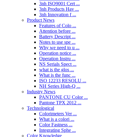
3nh ISO9001 Cert ...
3nh Products Hav ...
3nh Innovation f ...
Product News
Features of Colo ...
Attention before ...
Battery Descript ...
Notes to use spe ...
Why we need to u ...
Operation notice ...
Operation Instru ...
NS Serials Spect ...
what is the glos ...
What is the func ...
ISO 12233 RESOLU ...
NH Series High-Q ...
Industry News
PANTONE CU Color ...
Pantone TPX 2012 ...
Technological
Colorimeters Ver ...
What is a colori ...
Color Fastness ...
Integrating Sphe ...
Color Knowledge