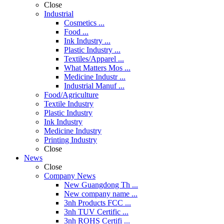
Close
Industrial
Cosmetics ...
Food ...
Ink Industry ...
Plastic Industry ...
Textiles/Apparel ...
What Matters Mos ...
Medicine Industr ...
Industrial Manuf ...
Food/Agriculture
Textile Industry
Plastic Industry
Ink Industry
Medicine Industry
Printing Industry
Close
News
Close
Company News
New Guangdong Th ...
New company name ...
3nh Products FCC ...
3nh TUV Certific ...
3nh ROHS Certifi ...