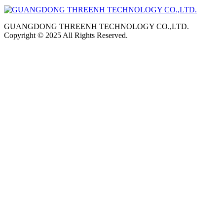
GUANGDONG THREENH TECHNOLOGY CO.,LTD.
Copyright © 2025 All Rights Reserved.