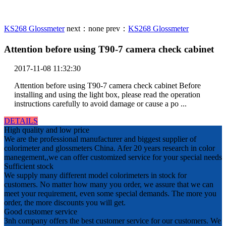
KS268 Glossmeter
next：
none
prev：
KS268 Glossmeter
Attention before using T90-7 camera check cabinet
2017-11-08 11:32:30
Attention before using T90-7 camera check cabinet Before
installing and using the light box, please read the operation
instructions carefully to avoid damage or cause a po ...
DETAILS
High quality and low price
We are the professional manufacturer and biggest supplier of
colorimeter and glossmeters China. Afer 20 years research in color
manegement,,we can offer customized service for your special needs
Sufficient stock
We supply many different model colorimeters in stock for
customers. No matter how many you order, we assure that we can
meet your requirement, even some special demands. The more you
order, the more discounts you will get.
Good customer service
3nh company offers the best customer service for our customers. We