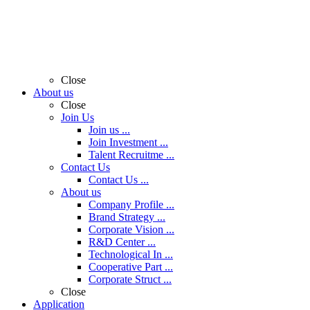
Close
About us
Close
Join Us
Join us ...
Join Investment ...
Talent Recruitme ...
Contact Us
Contact Us ...
About us
Company Profile ...
Brand Strategy ...
Corporate Vision ...
R&D Center ...
Technological In ...
Cooperative Part ...
Corporate Struct ...
Close
Application