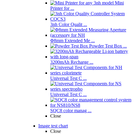
Mini
Printer for ...
3nh Color Qualit ...
Φ8mm Extended Me ...
Powder Test Box ...
3200mAh Recharge ...
Universal Test C ...
Universal Test C ...
SQC8 color manag ...
Close
Image test chart
Close