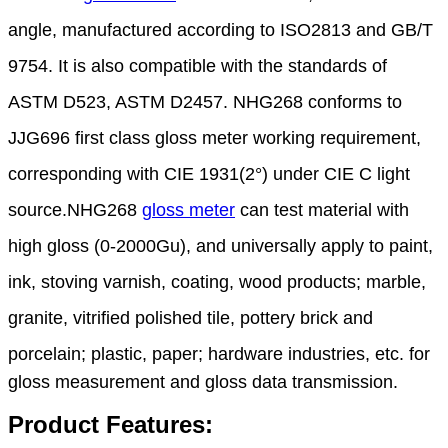
angle, manufactured according to ISO2813 and
GB/T
9754. It is also compatible with the standards of
ASTM D523, ASTM D2457. NHG268 conforms
to
JJG696 first class gloss meter working requirement,
corresponding with CIE 1931(2°) under CIE C
light
source
.
NHG268
gloss meter
can test material with
high gloss (0-2000Gu), and universally apply to paint,
ink,
stoving
varnish, coating, wood products; marble,
granite, vitrified polished tile, pottery brick and
porcelain;
plastic, paper; hardware industries, etc. for
gloss measurement and gloss data transmission.
Product Features: