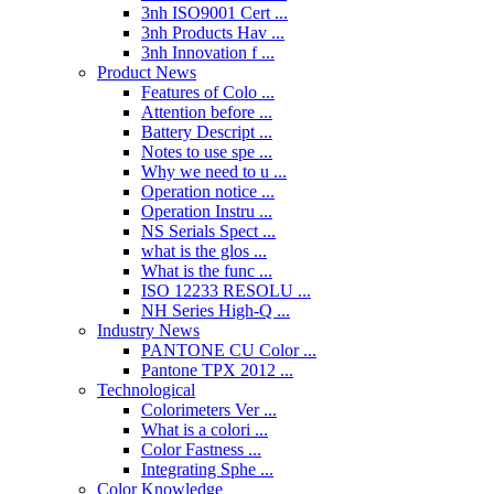
3nh ISO9001 Cert ...
3nh Products Hav ...
3nh Innovation f ...
Product News
Features of Colo ...
Attention before ...
Battery Descript ...
Notes to use spe ...
Why we need to u ...
Operation notice ...
Operation Instru ...
NS Serials Spect ...
what is the glos ...
What is the func ...
ISO 12233 RESOLU ...
NH Series High-Q ...
Industry News
PANTONE CU Color ...
Pantone TPX 2012 ...
Technological
Colorimeters Ver ...
What is a colori ...
Color Fastness ...
Integrating Sphe ...
Color Knowledge