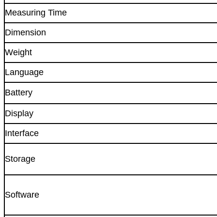
Measuring Time
Dimension
Weight
Language
Battery
Display
Interface
Storage
Software