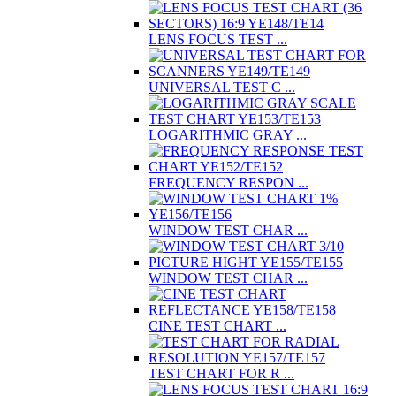
LENS FOCUS TEST ...
UNIVERSAL TEST C ...
LOGARITHMIC GRAY ...
FREQUENCY RESPON ...
WINDOW TEST CHAR ...
WINDOW TEST CHAR ...
CINE TEST CHART ...
TEST CHART FOR R ...