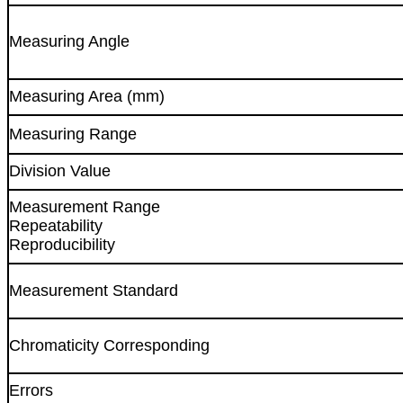
Measuring Angle
Measuring Area (mm)
Measuring Range
Division Value
Measurement Range
Repeatability
Reproducibility
Measurement Standard
Chromaticity Corresponding
Errors