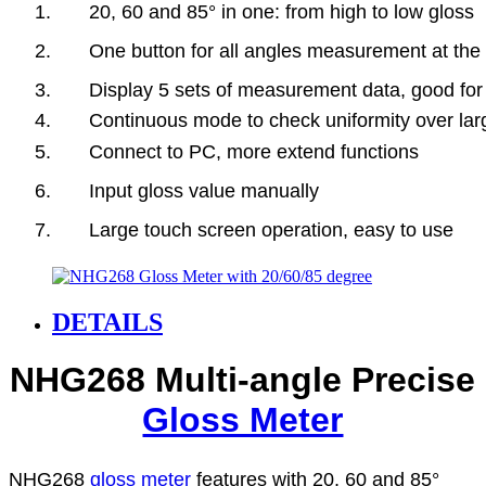
1. 20, 60 and 85° in one: from high to low gloss
2. One button for all angles measurement at the 
3. Display 5 sets of measurement data, good for
4. Continuous mode to check uniformity over lar
5. Connect to PC, more extend functions
6. Input gloss value manually
7. Large touch screen operation, easy to use
DETAILS
NHG268 Multi-angle Precise
Gloss Meter
NHG268
gloss meter
features with 20, 60 and 85°