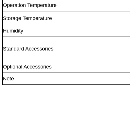
Operation Temperature
Storage Temperature
Humidity
Standard Accessories
Optional Accessories
Note