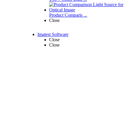
Product Comparis ...
Close
Imatest Software
Close
Close