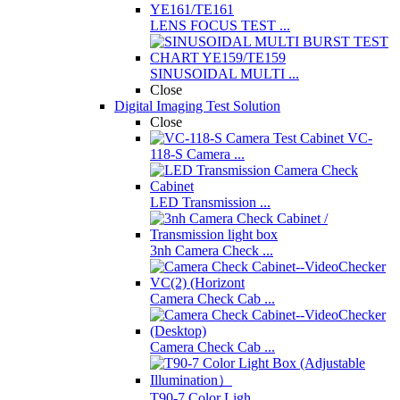
LENS FOCUS TEST ...
SINUSOIDAL MULTI ...
Close
Digital Imaging Test Solution
Close
VC-
118-S Camera ...
LED Transmission ...
3nh Camera Check ...
Camera Check Cab ...
Camera Check Cab ...
T90-7 Color Ligh ...