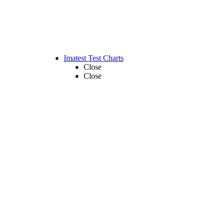
Imatest Test Charts
Close
Close