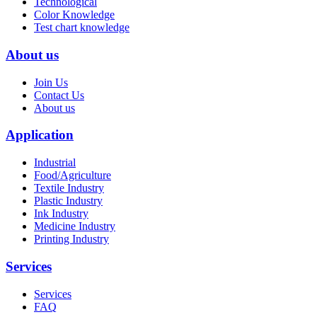
Technological
Color Knowledge
Test chart knowledge
About us
Join Us
Contact Us
About us
Application
Industrial
Food/Agriculture
Textile Industry
Plastic Industry
Ink Industry
Medicine Industry
Printing Industry
Services
Services
FAQ