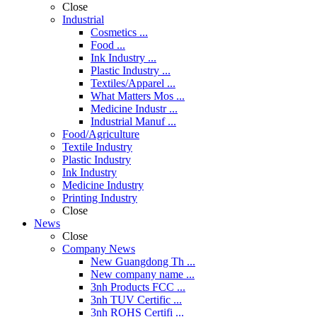
Close
Industrial
Cosmetics ...
Food ...
Ink Industry ...
Plastic Industry ...
Textiles/Apparel ...
What Matters Mos ...
Medicine Industr ...
Industrial Manuf ...
Food/Agriculture
Textile Industry
Plastic Industry
Ink Industry
Medicine Industry
Printing Industry
Close
News
Close
Company News
New Guangdong Th ...
New company name ...
3nh Products FCC ...
3nh TUV Certific ...
3nh ROHS Certifi ...