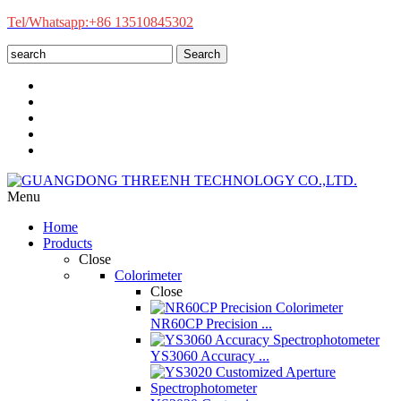
Tel/Whatsapp:+86 13510845302
Search
Menu
Home
Products
Close
Colorimeter
Close
NR60CP Precision ...
YS3060 Accuracy ...