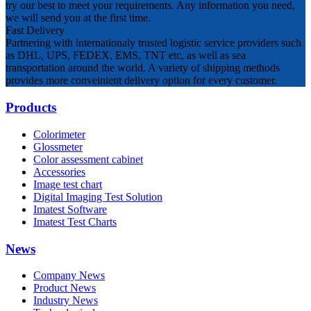
try our best to meet your requirements. Any information you need,
we will send you at the first time.
Fast Delivery
Partnering with internationaly trusted logistic service providers such
as DHL, UPS, FEDEX, EMS, TNT etc, as well as sea
transportation around the world. A variety of shipping methods
provides more conveinient delivery option for every customer.
Products
Colorimeter
Glossmeter
Color assessment cabinet
Accessories
Image test chart
Digital Imaging Test Solution
Imatest Software
Imatest Test Charts
News
Company News
Product News
Industry News