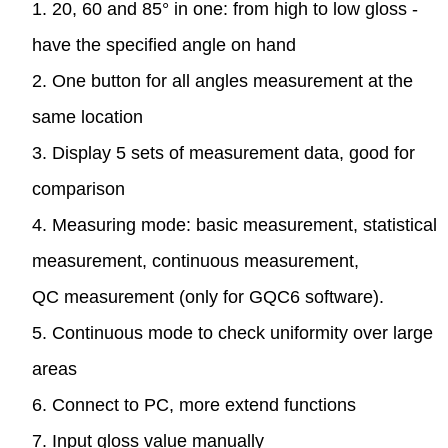
1. 20, 60 and 85° in one: from high to low gloss -
have the specified angle on hand
2. One button for all angles measurement at the
same location
3. Display 5 sets of measurement data, good for
comparison
4. Measuring mode: basic measurement, statistical
measurement, continuous measurement,
QC measurement (only for GQC6 software).
5. Continuous mode to check uniformity over large
areas
6. Connect to PC, more extend functions
7. Input gloss value manually