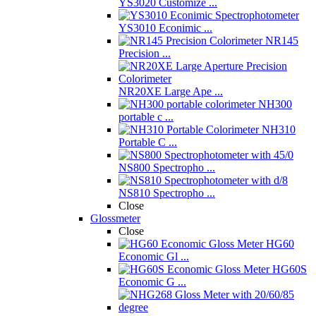
YS3020 Customize ...
YS3010 Econimic ...
NR145
Precision ...
NR20XE Large Ape ...
NH300
portable c ...
NH310
Portable C ...
NS800 Spectropho ...
NS810 Spectropho ...
Close
Glossmeter
Close
HG60
Economic Gl ...
HG60S
Economic G ...