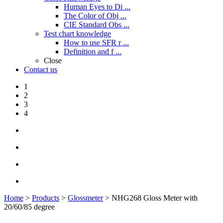
Human Eyes to Di ...
The Color of Obj ...
CIE Standard Obs ...
Test chart knowledge
How to use SFR r ...
Definition and f ...
Close
Contact us
1
2
3
4
Home
>
Products
>
Glossmeter
> NHG268 Gloss Meter with
20/60/85 degree