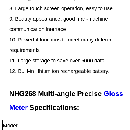
8. Large touch screen operation, easy to use
9. Beauty appearance, good man-machine
communication interface
10. Powerful functions to meet many different
requirements
11. Large storage to save over 5000 data
12. Built-in lithium ion rechargeable battery.
NHG268 Multi-angle Precise
Gloss
Meter
Specifications:
Model: