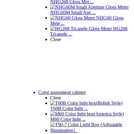
NHG268 Gloss Met ...
NHG60M Small Ape ...
NHG60 Gloss
Mete ...
HG268
Tri-angle ...
Close
Color assessment cabinet
Close
T60B Color light ...
M60 Color light ...