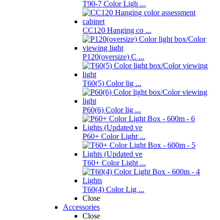
T90-7 Color Ligh ...
CC120 Hanging co ...
P120(oversize) C ...
T60(5) Color lig ...
P60(6) Color lig ...
P60+ Color Light ...
T60+ Color Light ...
T60(4) Color Lig ...
Close
Accessories
Close