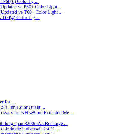
P60(6) Color lig ...
P60+ Color Light ...
T60+ Color Light ...
T60(4) Color Lig ...
r for ...
3nh Color Qualit ...
Φ8mm Extended Me ...
3200mAh Recharge ...
Universal Test C ...