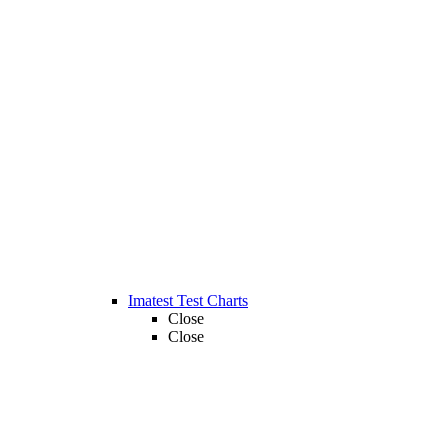
Imatest Test Charts
Close
Close