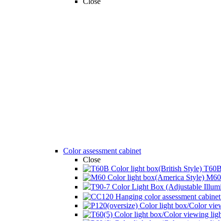
Close
Color assessment cabinet
Close
T60B 
M60 