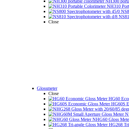
NH300 portab
NH310 Porta
NS80
NS810
Close
Glossmeter
Close
HG60 Econ
HG60S Ec
N
NHG60 Gloss Mete 
HG268 Tri-