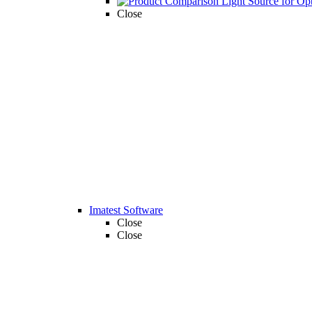
Close
Imatest Software
Close
Close