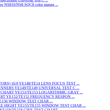
Universal Test C ...
SQC8 color manag ...
LENS FOCUS TEST ...
UNIVERSAL TEST C ...
LOGARITHMIC GRAY ...
FREQUENCY RESPON ...
WINDOW TEST CHAR ...
WINDOW TEST CHAR ...
CINE TEST CHART ...