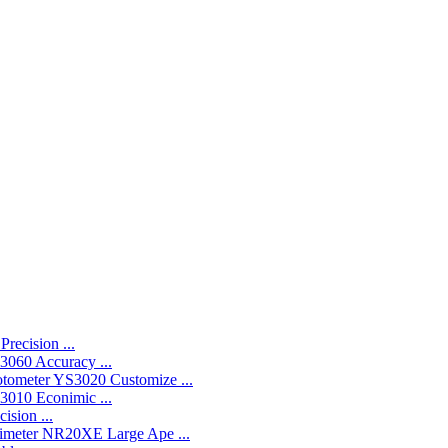
recision ...
060 Accuracy ...
YS3020 Customize ...
010 Econimic ...
ision ...
NR20XE Large Ape ...