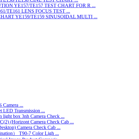
TEST CHART FOR R ...
LENS FOCUS TEST ...
SINUSOIDAL MULTI ...
 Camera ...
LED Transmission ...
3nh Camera Check ...
Camera Check Cab ...
Camera Check Cab ...
T90-7 Color Ligh ...