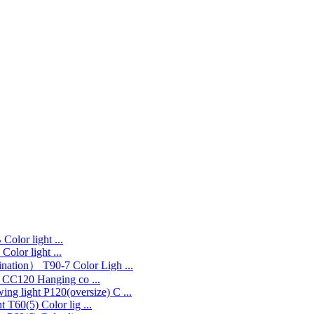
Color light ...
Color light ...
T90-7 Color Ligh ...
CC120 Hanging co ...
P120(oversize) C ...
T60(5) Color lig ...