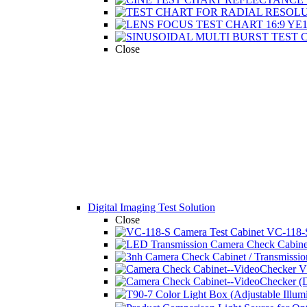
Close
Digital Imaging Test Solution
Close
VC-118-S