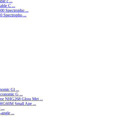
le c ...
ble C ...
0 Spectropho ...
 Spectropho ...
omic Gl ...
onomic G ...
NHG268 Gloss Met ...
HG60M Small Ape ...
...
angle ...