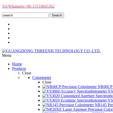
Tel/Whatsapp:+86 13510845302
Search
Menu
Home
Products
Close
Colorimeter
Close
NR60CP P
YS3
YS3
NR145 Prec