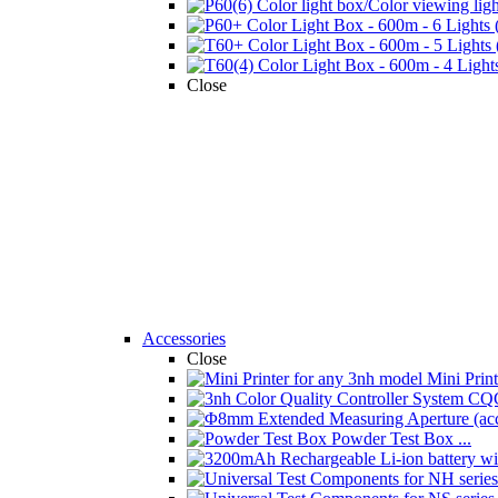
Close
Accessories
Close
Mini Printe
Powder Test Box ...