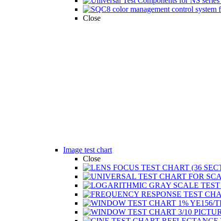
Close
Image test chart
Close