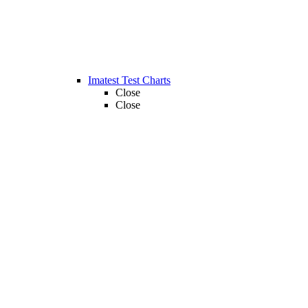
Imatest Test Charts
Close
Close