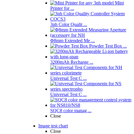
Mini
Printer for ...
3nh Color Qualit ...
Φ8mm Extended Me ...
Powder Test Box ...
3200mAh Recharge ...
Universal Test C ...
Universal Test C ...
SQC8 color manag ...
Close
Image test chart
Close