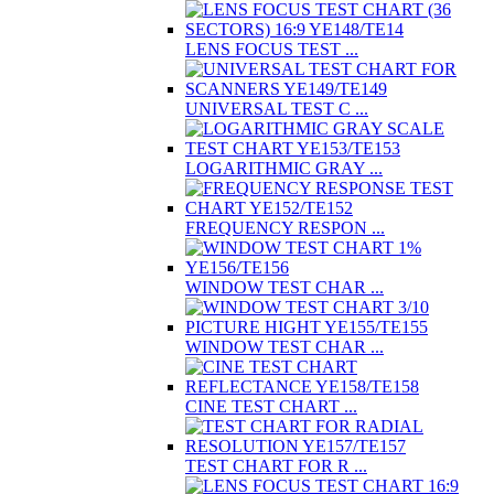
LENS FOCUS TEST ...
UNIVERSAL TEST C ...
LOGARITHMIC GRAY ...
FREQUENCY RESPON ...
WINDOW TEST CHAR ...
WINDOW TEST CHAR ...
CINE TEST CHART ...
TEST CHART FOR R ...