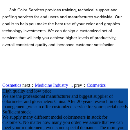
3nh Color Services provides training, technical support and
profiling services for end users and manufactures worldwide. Our
goal is to help you make the best use of your color and graphics
technology investments. We can design a customized set of
services that will help you achieve higher levels of productivity,
overall consistent quality and increased customer satisfaction.
Cosmetics
next：
Medicine Industry ...
prev：
Cosmetics
High quality and low price
We are the professional manufacturer and biggest supplier of
colorimeter and glossmeters China. Afer 20 years research in color
manegement,,we can offer customized service for your special needs
Sufficient stock
We supply many different model colorimeters in stock for
customers. No matter how many you order, we assure that we can
meet your requirement, even some special demands. The more you