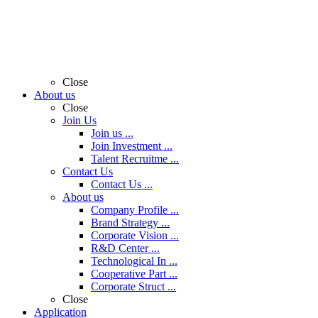
Close
About us
Close
Join Us
Join us ...
Join Investment ...
Talent Recruitme ...
Contact Us
Contact Us ...
About us
Company Profile ...
Brand Strategy ...
Corporate Vision ...
R&D Center ...
Technological In ...
Cooperative Part ...
Corporate Struct ...
Close
Application