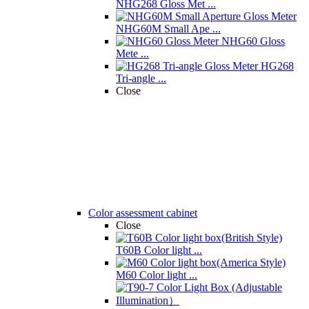
NHG268 Gloss Met ...
NHG60M Small Ape ...
NHG60 Gloss
Mete ...
HG268
Tri-angle ...
Close
Color assessment cabinet
Close
T60B Color light ...
M60 Color light ...