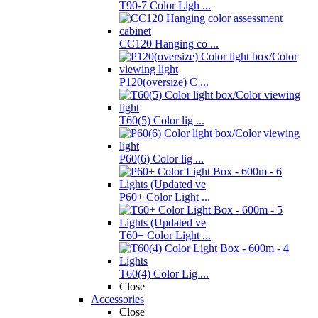
T90-7 Color Ligh ...
CC120 Hanging co ...
P120(oversize) C ...
T60(5) Color lig ...
P60(6) Color lig ...
P60+ Color Light ...
T60+ Color Light ...
T60(4) Color Lig ...
Close
Accessories
Close