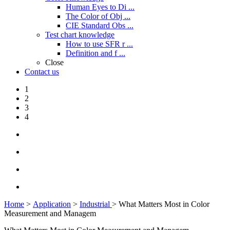
Human Eyes to Di ...
The Color of Obj ...
CIE Standard Obs ...
Test chart knowledge
How to use SFR r ...
Definition and f ...
Close
Contact us
1
2
3
4
Home
>
Application
>
Industrial
> What Matters Most in Color
Measurement and Managem