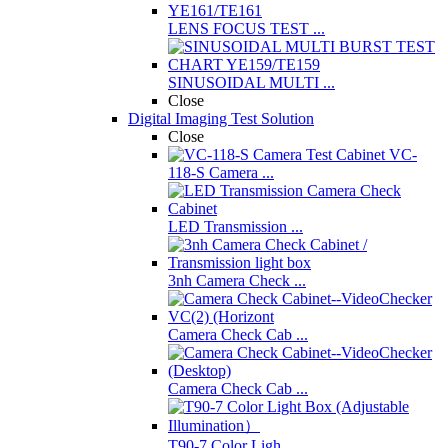
LENS FOCUS TEST ...
SINUSOIDAL MULTI ...
Close
Digital Imaging Test Solution
Close
VC-
118-S Camera ...
LED Transmission ...
3nh Camera Check ...
Camera Check Cab ...
Camera Check Cab ...
T90-7 Color Ligh ...