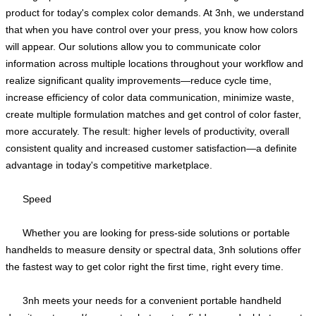
product for today's complex color demands. At 3nh, we understand
that when you have control over your press, you know how colors
will appear. Our solutions allow you to communicate color
information across multiple locations throughout your workflow and
realize significant quality improvements—reduce cycle time,
increase efficiency of color data communication, minimize waste,
create multiple formulation matches and get control of color faster,
more accurately. The result: higher levels of productivity, overall
consistent quality and increased customer satisfaction—a definite
advantage in today's competitive marketplace.
Speed
Whether you are looking for press-side solutions or portable
handhelds to measure density or spectral data, 3nh solutions offer
the fastest way to get color right the first time, right every time.
3nh meets your needs for a convenient portable handheld