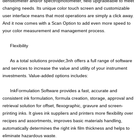
densitometer and/or spectrophotometer, field upgradeable to meet
changing needs. Its unique color touch screen and customizable
user interface means that most operations are simply a click away.
And it now comes with a Scan Option to add even more speed to
your color measurement and management process.
Flexibility
As a total solutions provider,3nh offers a full range of software
and services to increase the value and utility of your instrument
investments. Value-added options includes:
InkFormulation Software provides a fast, accurate and
consistent ink formulation, formula creation, storage, approval and
retrieval solution for offset, flexographic, gravure and screen-
printing inks. It gives ink suppliers and printers more flexibility over
recipes and assortments, improves basic materials handling,
automatically determines the right ink film thickness and helps to
eliminate hazardous waste.