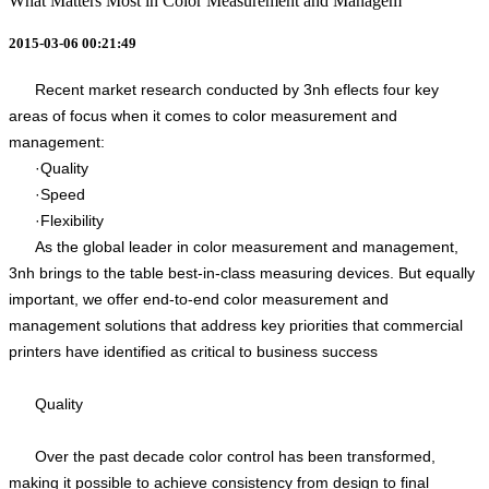
What Matters Most in Color Measurement and Managem
2015-03-06 00:21:49
Recent market research conducted by 3nh eflects four key
areas of focus when it comes to color measurement and
management:
·Quality
·Speed
·Flexibility
As the global leader in color measurement and management,
3nh brings to the table best-in-class measuring devices. But equally
important, we offer end-to-end color measurement and
management solutions that address key priorities that commercial
printers have identified as critical to business success
Quality
Over the past decade color control has been transformed,
making it possible to achieve consistency from design to final