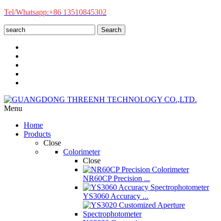
Tel/Whatsapp:+86 13510845302
Search
Menu
Home
Products
Close
Colorimeter
Close
NR60CP Precision ...
YS3060 Accuracy ...