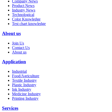
Company News
Product News
Industry News
Technological
Color Knowledge
Test chart knowledge
About us
Join Us
Contact Us
About us
Application
Industrial
Food/Agriculture
Textile Industry
Plastic Industry
Ink Industry
Medicine Industry
Printing Industry
Services