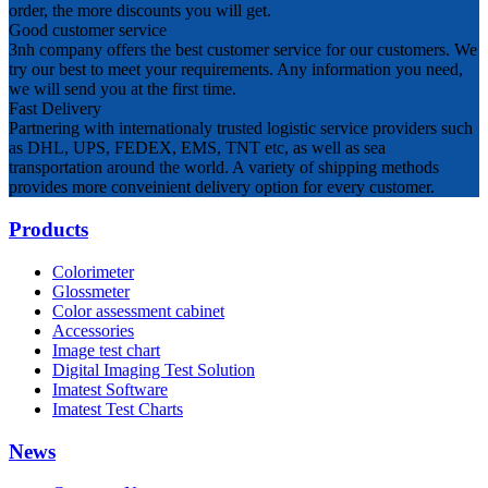
order, the more discounts you will get.
Good customer service
3nh company offers the best customer service for our customers. We
try our best to meet your requirements. Any information you need,
we will send you at the first time.
Fast Delivery
Partnering with internationaly trusted logistic service providers such
as DHL, UPS, FEDEX, EMS, TNT etc, as well as sea
transportation around the world. A variety of shipping methods
provides more conveinient delivery option for every customer.
Products
Colorimeter
Glossmeter
Color assessment cabinet
Accessories
Image test chart
Digital Imaging Test Solution
Imatest Software
Imatest Test Charts
News