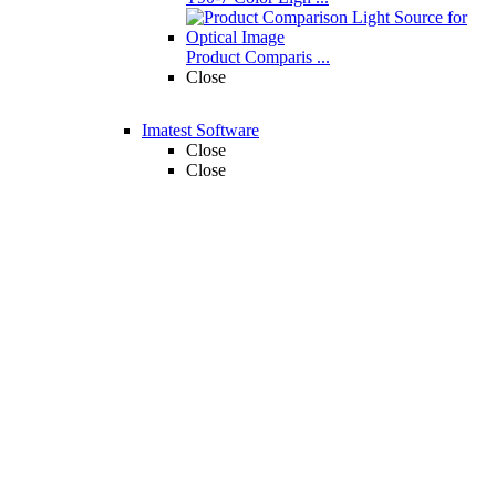
Product Comparis ...
Close
Imatest Software
Close
Close