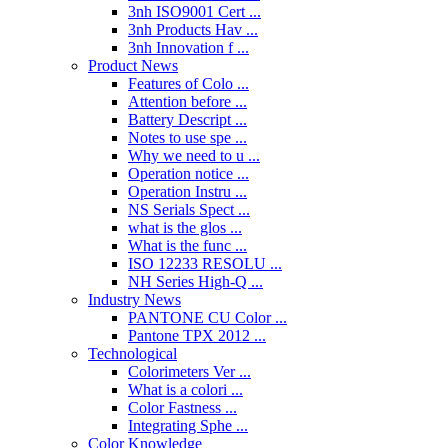
3nh ISO9001 Cert ...
3nh Products Hav ...
3nh Innovation f ...
Product News
Features of Colo ...
Attention before ...
Battery Descript ...
Notes to use spe ...
Why we need to u ...
Operation notice ...
Operation Instru ...
NS Serials Spect ...
what is the glos ...
What is the func ...
ISO 12233 RESOLU ...
NH Series High-Q ...
Industry News
PANTONE CU Color ...
Pantone TPX 2012 ...
Technological
Colorimeters Ver ...
What is a colori ...
Color Fastness ...
Integrating Sphe ...
Color Knowledge