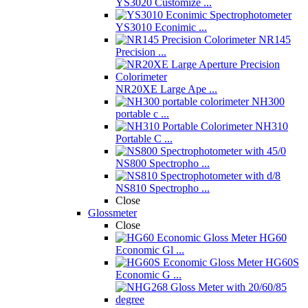
YS3020 Customize ...
YS3010 Econimic ...
NR145
Precision ...
NR20XE Large Ape ...
NH300
portable c ...
NH310
Portable C ...
NS800 Spectropho ...
NS810 Spectropho ...
Close
Glossmeter
Close
HG60
Economic Gl ...
HG60S
Economic G ...