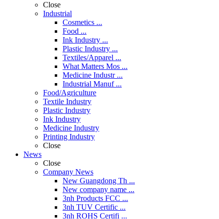
Close
Industrial
Cosmetics ...
Food ...
Ink Industry ...
Plastic Industry ...
Textiles/Apparel ...
What Matters Mos ...
Medicine Industr ...
Industrial Manuf ...
Food/Agriculture
Textile Industry
Plastic Industry
Ink Industry
Medicine Industry
Printing Industry
Close
News
Close
Company News
New Guangdong Th ...
New company name ...
3nh Products FCC ...
3nh TUV Certific ...
3nh ROHS Certifi ...